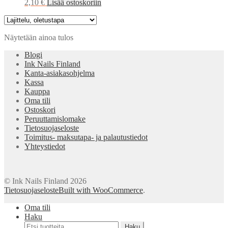
2,10
€
Lisää ostoskoriin
Näytetään ainoa tulos
Blogi
Ink Nails Finland
Kanta-asiakasohjelma
Kassa
Kauppa
Oma tili
Ostoskori
Peruuttamislomake
Tietosuojaseloste
Toimitus- maksutapa- ja palautustiedot
Yhteystiedot
© Ink Nails Finland 2026
Tietosuojaseloste
Built with WooCommerce
.
Oma tili
Haku
Etsi:
Haku