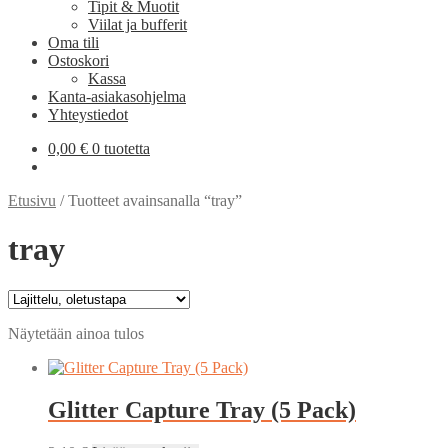
Tipit & Muotit
Viilat ja bufferit
Oma tili
Ostoskori
Kassa
Kanta-asiakasohjelma
Yhteystiedot
0,00
€
0 tuotetta
Etusivu
/
Tuotteet avainsanalla “tray”
tray
Näytetään ainoa tulos
Glitter Capture Tray (5 Pack)