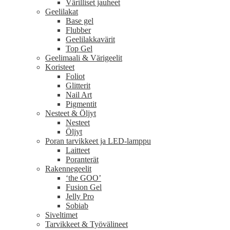
Värilliset jauheet
Geelilakat
Base gel
Flubber
Geelilakkavärit
Top Gel
Geelimaali & Värigeelit
Koristeet
Foliot
Glitterit
Nail Art
Pigmentit
Nesteet & Öljyt
Nesteet
Öljyt
Poran tarvikkeet ja LED-lamppu
Laitteet
Poranterät
Rakennegeelit
‘the GOO’
Fusion Gel
Jelly Pro
Sobiab
Siveltimet
Tarvikkeet & Työvälineet