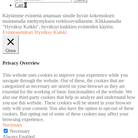
Cart
0
Käytämme evästeitä antamaan sinulle hyvän kokemuksen
muistamalla mieltymyksesi verkkosivuillamme. Klikkaamalla
"Hyväksy Kaikki", hyväksyt kaikkien evästeiden käytön.
Evästeasetukset
Hyväksy Kaikki
Close
Privacy Overview
This website uses cookies to improve your experience while you
navigate through the website. Out of these, the cookies that are
categorized as necessary are stored on your browser as they are
essential for the working of basic functionalities of the website. We
also use third-party cookies that help us analyze and understand how
you use this website. These cookies will be stored in your browser
only with your consent. You also have the option to opt-out of these
cookies. But opting out of some of these cookies may affect your
browsing experience.
Necessary
Necessary
Always Enabled