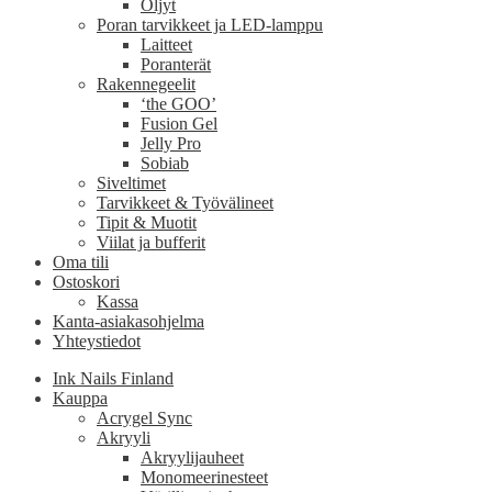
Öljyt
Poran tarvikkeet ja LED-lamppu
Laitteet
Poranterät
Rakennegeelit
‘the GOO’
Fusion Gel
Jelly Pro
Sobiab
Siveltimet
Tarvikkeet & Työvälineet
Tipit & Muotit
Viilat ja bufferit
Oma tili
Ostoskori
Kassa
Kanta-asiakasohjelma
Yhteystiedot
Ink Nails Finland
Kauppa
Acrygel Sync
Akryyli
Akryylijauheet
Monomeerinesteet