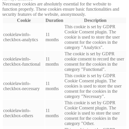
Necessary cookies are absolutely essential for the website to
function properly. These cookies ensure basic functionalities and
security features of the website, anonymously.
Cookie
Duration
Description
This cookie is set by GDPR
Cookie Consent plugin. The
cookielawinfo-
11
cookie is used to store the user
checkbox-analytics
months
consent for the cookies in the
category "Analytics".
The cookie is set by GDPR
cookielawinfo-
11
cookie consent to record the user
checkbox-functional
months
consent for the cookies in the
category "Functional".
This cookie is set by GDPR
Cookie Consent plugin. The
cookielawinfo-
11
cookies is used to store the user
checkbox-necessary
months
consent for the cookies in the
category "Necessary".
This cookie is set by GDPR
Cookie Consent plugin. The
cookielawinfo-
11
cookie is used to store the user
checkbox-others
months
consent for the cookies in the
category "Other.