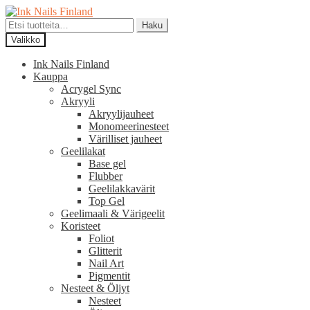
Siirry
Siirry
navigointiin
sisältöön
Etsi:
Haku
Valikko
Ink Nails Finland
Kauppa
Acrygel Sync
Akryyli
Akryylijauheet
Monomeerinesteet
Värilliset jauheet
Geelilakat
Base gel
Flubber
Geelilakkavärit
Top Gel
Geelimaali & Värigeelit
Koristeet
Foliot
Glitterit
Nail Art
Pigmentit
Nesteet & Öljyt
Nesteet