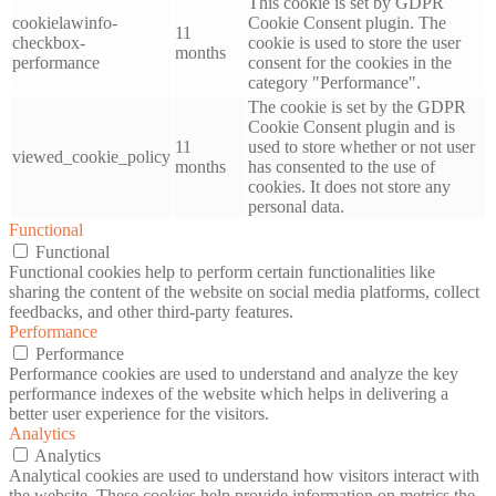
This cookie is set by GDPR
cookielawinfo-
Cookie Consent plugin. The
11
checkbox-
cookie is used to store the user
months
performance
consent for the cookies in the
category "Performance".
The cookie is set by the GDPR
Cookie Consent plugin and is
11
used to store whether or not user
viewed_cookie_policy
months
has consented to the use of
cookies. It does not store any
personal data.
Functional
Functional
Functional cookies help to perform certain functionalities like
sharing the content of the website on social media platforms, collect
feedbacks, and other third-party features.
Performance
Performance
Performance cookies are used to understand and analyze the key
performance indexes of the website which helps in delivering a
better user experience for the visitors.
Analytics
Analytics
Analytical cookies are used to understand how visitors interact with
the website. These cookies help provide information on metrics the